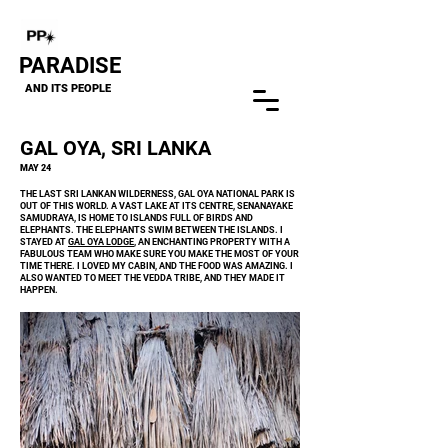
Close
PARADISE
AND ITS PEOPLE
GAL OYA, SRI LANKA
MAY 24
THE LAST SRI LANKAN WILDERNESS, GAL OYA NATIONAL PARK IS
OUT OF THIS WORLD. A VAST LAKE AT ITS CENTRE, SENANAYAKE
SAMUDRAYA, IS HOME TO ISLANDS FULL OF BIRDS AND
ELEPHANTS. THE ELEPHANTS SWIM BETWEEN THE ISLANDS. I
STAYED AT
GAL OYA LODGE
, AN ENCHANTING PROPERTY WITH A
FABULOUS TEAM WHO MAKE SURE YOU MAKE THE MOST OF YOUR
TIME THERE. I LOVED MY CABIN, AND THE FOOD WAS AMAZING. I
ALSO WANTED TO MEET THE VEDDA TRIBE, AND THEY MADE IT
HAPPEN.