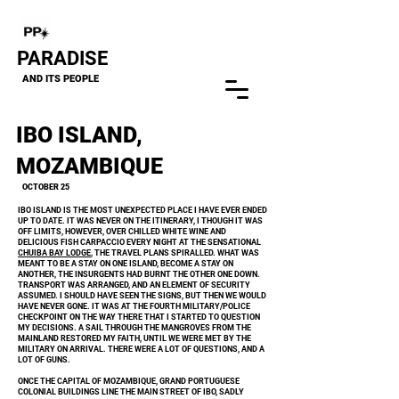
Close
PARADISE
AND ITS PEOPLE
IBO ISLAND,
MOZAMBIQUE
OCTOBER 25
IBO ISLAND IS THE MOST UNEXPECTED PLACE I HAVE EVER ENDED
UP TO DATE. IT WAS NEVER ON THE ITINERARY, I THOUGH IT WAS
OFF LIMITS, HOWEVER, OVER CHILLED WHITE WINE AND
DELICIOUS FISH CARPACCIO EVERY NIGHT AT THE SENSATIONAL
CHUIBA BAY LODGE
, THE TRAVEL PLANS SPIRALLED. WHAT WAS
MEANT TO BE A STAY ON ONE ISLAND, BECOME A STAY ON
ANOTHER, THE INSURGENTS HAD BURNT THE OTHER ONE DOWN.
TRANSPORT WAS ARRANGED, AND AN ELEMENT OF SECURITY
ASSUMED. I SHOULD HAVE SEEN THE SIGNS, BUT THEN WE WOULD
HAVE NEVER GONE. IT WAS AT THE FOURTH MILITARY/POLICE
CHECKPOINT ON THE WAY THERE THAT I STARTED TO QUESTION
MY DECISIONS. A SAIL THROUGH THE MANGROVES FROM THE
MAINLAND RESTORED MY FAITH, UNTIL WE WERE MET BY THE
MILITARY ON ARRIVAL.
​
THERE WERE A LOT OF QUESTIONS, AND A
LOT OF GUNS.
ONCE THE CAPITAL OF MOZAMBIQUE, GRAND PORTUGUESE
COLONIAL BUILDINGS LINE THE MAIN STREET OF IBO, SADLY