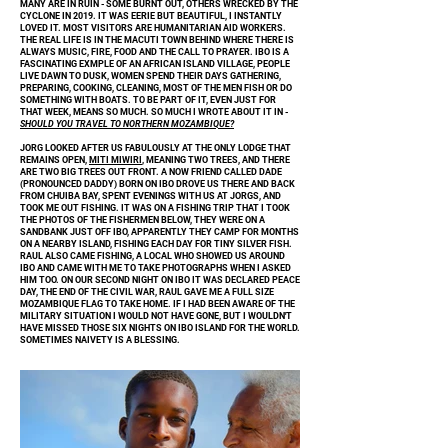
MANY ARE IN RUIN - SOME BURNT OUT, OTHERS WRECKED BY THE
CYCLONE IN 2019. IT WAS EERIE BUT BEAUTIFUL, I INSTANTLY
LOVED IT. MOST VISITORS ARE HUMANITARIAN AID WORKERS.
THE REAL LIFE IS IN THE MACUTI TOWN BEHIND WHERE THERE IS
ALWAYS MUSIC, FIRE, FOOD AND THE CALL TO PRAYER. IBO IS A
FASCINATING EXMPLE OF AN AFRICAN ISLAND VILLAGE, PEOPLE
LIVE DAWN TO DUSK, WOMEN SPEND THEIR DAYS GATHERING,
PREPARING, COOKING, CLEANING, MOST OF THE MEN FISH OR DO
SOMETHING WITH BOATS. TO BE PART OF IT, EVEN JUST FOR
THAT WEEK, MEANS SO MUCH. SO MUCH I WROTE ABOUT IT IN -
SHOULD YOU TRAVEL TO NORTHERN MOZAMBIQUE?
JORG LOOKED AFTER US FABULOUSLY AT THE ONLY LODGE THAT
REMAINS OPEN,
MITI MIWIRI
, MEANING TWO TREES, AND THERE
ARE TWO BIG TREES OUT FRONT. A NOW FRIEND CALLED DADE
(PRONOUNCED DADDY) BORN ON IBO DROVE US THERE AND BACK
FROM CHUIBA BAY, SPENT EVENINGS WITH US AT JORGS, AND
TOOK ME OUT FISHING. IT WAS ON A FISHING TRIP THAT I TOOK
THE PHOTOS OF THE FISHERMEN BELOW, THEY WERE ON A
SANDBANK JUST OFF IBO, APPARENTLY THEY CAMP FOR MONTHS
ON A NEARBY ISLAND, FISHING EACH DAY FOR TINY SILVER FISH.
RAUL ALSO CAME FISHING, A LOCAL WHO SHOWED US AROUND
IBO AND CAME WITH ME TO TAKE PHOTOGRAPHS WHEN I ASKED
HIM TOO. ON OUR SECOND NIGHT ON IBO IT WAS DECLARED PEACE
DAY, THE END OF THE CIVIL WAR, RAUL GAVE ME A FULL SIZE
MOZAMBIQUE FLAG TO TAKE HOME. IF I HAD BEEN AWARE OF THE
MILITARY SITUATION I WOULD NOT HAVE GONE, BUT I WOULDN'T
HAVE MISSED THOSE SIX NIGHTS ON IBO ISLAND FOR THE WORLD.
SOMETIMES NAIVETY IS A BLESSING.